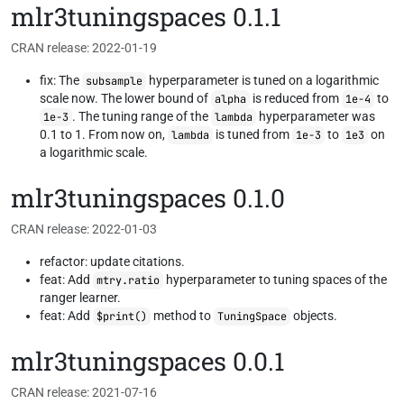
mlr3tuningspaces 0.1.1
CRAN release: 2022-01-19
fix: The
hyperparameter is tuned on a logarithmic
subsample
scale now. The lower bound of
is reduced from
to
alpha
1e-4
. The tuning range of the
hyperparameter was
1e-3
lambda
0.1 to 1. From now on,
is tuned from
to
on
lambda
1e-3
1e3
a logarithmic scale.
mlr3tuningspaces 0.1.0
CRAN release: 2022-01-03
refactor: update citations.
feat: Add
hyperparameter to tuning spaces of the
mtry.ratio
ranger learner.
feat: Add
method to
objects.
$print()
TuningSpace
mlr3tuningspaces 0.0.1
CRAN release: 2021-07-16