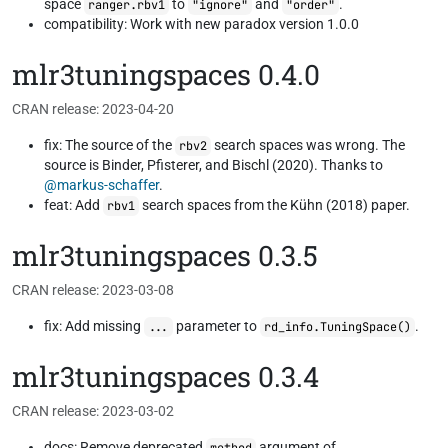
space
to
and
.
ranger.rbv1
"ignore"
"order"
compatibility: Work with new paradox version 1.0.0
mlr3tuningspaces 0.4.0
CRAN release: 2023-04-20
fix: The source of the
search spaces was wrong. The
rbv2
source is Binder, Pfisterer, and Bischl (2020). Thanks to
@markus-schaffer
.
feat: Add
search spaces from the Kühn (2018) paper.
rbv1
mlr3tuningspaces 0.3.5
CRAN release: 2023-03-08
fix: Add missing
parameter to
.
...
rd_info.TuningSpace()
mlr3tuningspaces 0.3.4
CRAN release: 2023-03-02
docs: Remove deprecated
argument of