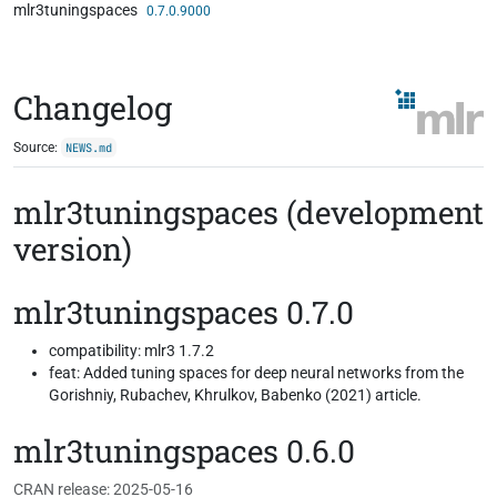
mlr3tuningspaces
Skip to contents
0.7.0.9000
Changelog
Source:
NEWS.md
mlr3tuningspaces (development
version)
mlr3tuningspaces 0.7.0
compatibility: mlr3 1.7.2
feat: Added tuning spaces for deep neural networks from the
Gorishniy, Rubachev, Khrulkov, Babenko (2021) article.
mlr3tuningspaces 0.6.0
CRAN release: 2025-05-16