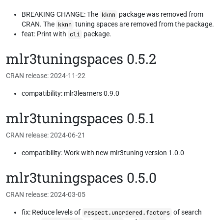
BREAKING CHANGE: The
package was removed from
kknn
CRAN. The
tuning spaces are removed from the package.
kknn
feat: Print with
package.
cli
mlr3tuningspaces 0.5.2
CRAN release: 2024-11-22
compatibility: mlr3learners 0.9.0
mlr3tuningspaces 0.5.1
CRAN release: 2024-06-21
compatibility: Work with new mlr3tuning version 1.0.0
mlr3tuningspaces 0.5.0
CRAN release: 2024-03-05
fix: Reduce levels of
of search
respect.unordered.factors