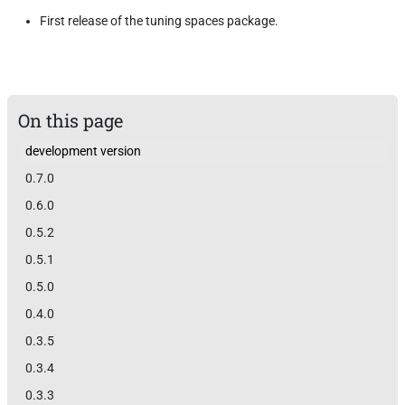
First release of the tuning spaces package.
On this page
development version
0.7.0
0.6.0
0.5.2
0.5.1
0.5.0
0.4.0
0.3.5
0.3.4
0.3.3