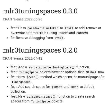
mlr3tuningspaces 0.3.0
CRAN release: 2022-06-28
feat: Pass
to
to add, remove or
paradox::TuneToken
lts()
overwrite parameters in tuning spaces and learners.
fix: Remove debugging from
.
lts()
mlr3tuningspaces 0.2.0
CRAN release: 2022-04-12
feat: Add a
function.
as.data.table.TuningSpace()
feat:
objects have the optional field
now.
TuningSpace
$label
feat: New
method which opens the manual page of a
$help()
.
TuningSpace
feat: Add search space for
and
to default
glmnet
kknn
collection.
feat: New
function to create search
as_search_space()
spaces from
objects.
TuningSpace