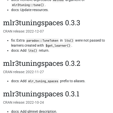
method
.
mlr3tuning::tune()
docs: Update resources.
mlr3tuningspaces 0.3.3
CRAN release: 2022-12-07
fix: Extra
in
were not passed to
paradox::TuneToken
lts()
learners created with
.
$get_learner()
docs: Add
return.
lts()
mlr3tuningspaces 0.3.2
CRAN release: 2022-11-27
docs: Add
prefix to aliases.
mlr_tuning_spaces
mlr3tuningspaces 0.3.1
CRAN release: 2022-10-24
docs: Add glmnet description.